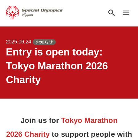
search
menu
2025.06.24
お知らせ
Entry is open today:
Tokyo Marathon 2026
Charity
Join us for
Tokyo Marathon
2026 Charity
to support people with