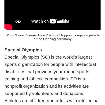
World Winter Games Turin 2025- SO Nippon delegation parade
at the Opening ceremony
Special Olympics
Special Olympics (SO) is the world’s largest
sports organization for people with intellectual
disabilities that provides year-round sports
training and athletic competition. SO is a
nonprofit organization and its activities are
supported by volunteers and donations.
Athletes are children and adults with intellectual