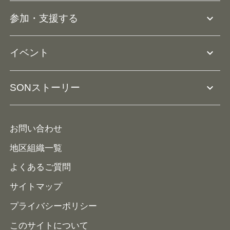
団体概要
大会･競技会について
expand_more
参加・支援する
ドリームサポーター・関連団体
Ⓡ
ユニファイドスポーツ
アスリートとして参加
リソースページ
expand_more
イベント
ユニファイドスクール
ボランティアとして参加
コーチ育成
活動レポート
expand_more
SONストーリー
コーチとして参加
HAP/ハップ
イベント予定表
寄付・協賛する
ニュース
ALPs/アルプス
ナショナルゲームについて
お問い合わせ
メディア
地区組織一覧
よくあるご質問
サイトマップ
プライバシーポリシー
このサイトについて