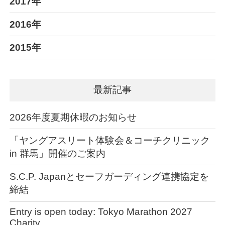
2017年
2016年
2015年
最新記事
2026年度夏期休暇のお知らせ
「ヤングアスリート体験会＆コーチクリニック
in 群馬」開催のご案内
S.C.P. Japanとセーフガーディング連携協定を
締結
Entry is open today: Tokyo Marathon 2027
Charity