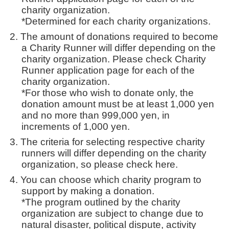
charity organization.
*Determined for each charity organizations.
The amount of donations required to become
a Charity Runner will differ depending on the
charity organization. Please check Charity
Runner application page for each of the
charity organization.
*For those who wish to donate only, the
donation amount must be at least 1,000 yen
and no more than 999,000 yen, in
increments of 1,000 yen.
The criteria for selecting respective charity
runners will differ depending on the charity
organization, so please check here.
You can choose which charity program to
support by making a donation.
*The program outlined by the charity
organization are subject to change due to
natural disaster, political dispute, activity