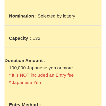
Nomination
: Selected by lottery
Capacity
：132
Donation Amount
:
100,000 Japanese yen or more
* It is NOT included an Entry fee
* Japanese Yen
Entry Method
: