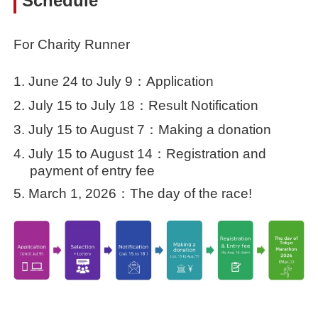
Schedule
For Charity Runner
June 24 to July 9：Application
July 15 to July 18：Result Notification
July 15 to August 7：Making a donation
July 15 to August 14：Registration and
payment of entry fee
March 1, 2026：The day of the race!