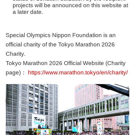
projects will be announced on this website at
a later date.
Special Olympics Nippon Foundation is an
official charity of the Tokyo Marathon 2026
Charity.
Tokyo Marathon 2026 Official Website (Charity
page)：
https://www.marathon.tokyo/en/charity/