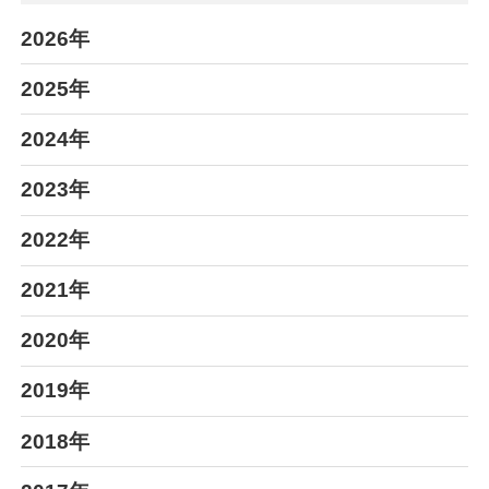
2026年
2025年
2024年
2023年
2022年
2021年
2020年
2019年
2018年