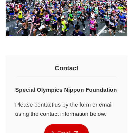
Contact
Special Olympics Nippon Foundation
Please contact us by the form or email
using the contact information below.