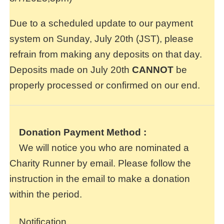
Due to a scheduled update to our payment
system on Sunday, July 20th (JST), please
refrain from making any deposits on that day.
Deposits made on July 20th
CANNOT
be
properly processed or confirmed on our end.
Donation Payment Method
:
We will notice you who are nominated a
Charity Runner by email. Please follow the
instruction in the email to make a donation
within the period.
Notification