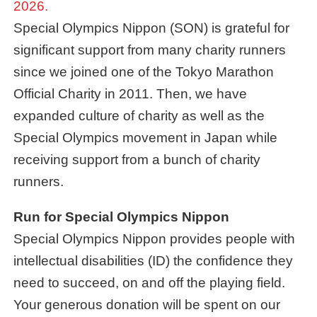
2026.
Special Olympics Nippon (SON) is grateful for
significant support from many charity runners
since we joined one of the Tokyo Marathon
Official Charity in 2011. Then, we have
expanded culture of charity as well as the
Special Olympics movement in Japan while
receiving support from a bunch of charity
runners.
Run for Special Olympics Nippon
Special Olympics Nippon provides people with
intellectual disabilities (ID) the confidence they
need to succeed, on and off the playing field.
Your generous donation will be spent on our