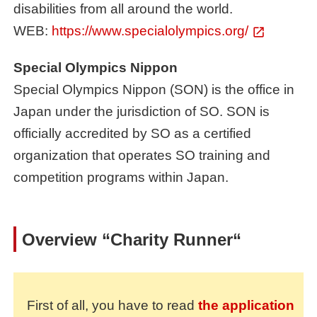
disabilities from all around the world.
WEB:
https://www.specialolympics.org/
Special Olympics Nippon
Special Olympics Nippon (SON) is the office in
Japan under the jurisdiction of SO. SON is
officially accredited by SO as a certified
organization that operates SO training and
competition programs within Japan.
Overview
“Charity Runner“
First of all, you have to read
the application