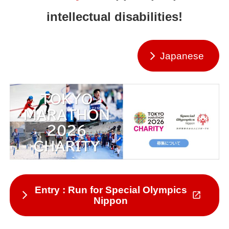
intellectual disabilities!
Japanese
Entry : Run for Special Olympics
Nippon