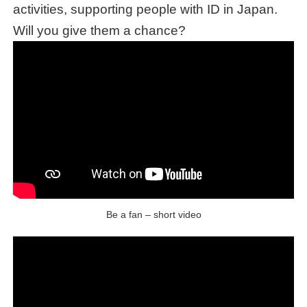
activities, supporting people with ID in Japan.
Will you give them a chance?
Be a fan – short video