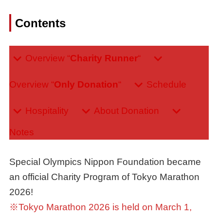
Contents
Overview “
Charity Runner
“
Overview “
Only Donation
“
Schedule
Hospitality
About Donation
Notes
Special Olympics Nippon Foundation became
an official Charity Program of Tokyo Marathon
2026!
※Tokyo Marathon 2026 is held on March 1,