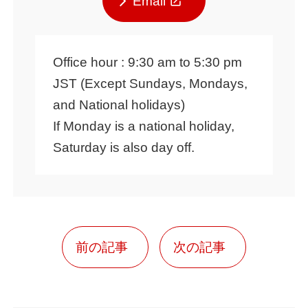
Email
Office hour : 9:30 am to 5:30 pm
JST (Except Sundays, Mondays,
and National holidays)
If Monday is a national holiday,
Saturday is also day off.
前の記事
次の記事