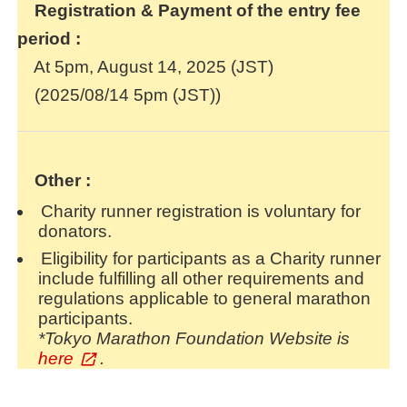
Registration & Payment of the entry fee
period :
At 5pm, August 14, 2025 (JST)
(2025/08/14 5pm (JST))
Other :
Charity runner registration is voluntary for
donators.
Eligibility for participants as a Charity runner
include fulfilling all other requirements and
regulations applicable to general marathon
participants.
*Tokyo Marathon Foundation Website is
here
.