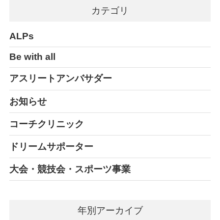
カテゴリ
ALPs
Be with all
アスリートアンバサダー
お知らせ
コーチクリニック
ドリームサポーター
大会・競技会・スポーツ事業
年別アーカイブ