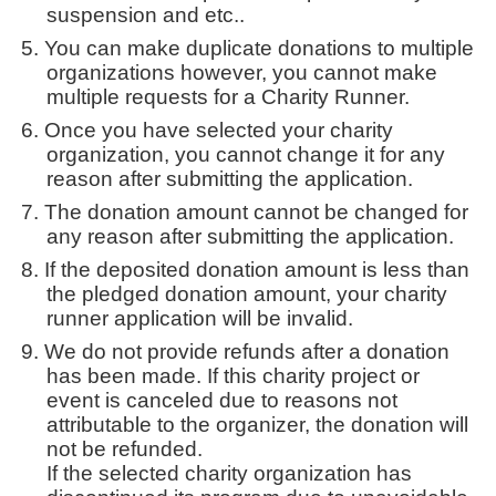
suspension and etc..
You can make duplicate donations to multiple
organizations however, you cannot make
multiple requests for a Charity Runner.
Once you have selected your charity
organization, you cannot change it for any
reason after submitting the application.
The donation amount cannot be changed for
any reason after submitting the application.
If the deposited donation amount is less than
the pledged donation amount, your charity
runner application will be invalid.
We do not provide refunds after a donation
has been made. If this charity project or
event is canceled due to reasons not
attributable to the organizer, the donation will
not be refunded.
If the selected charity organization has