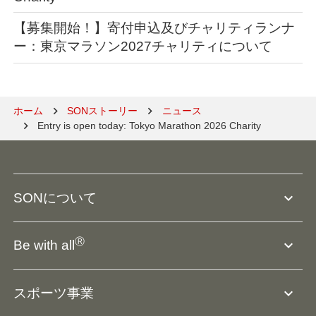
【募集開始！】寄付申込及びチャリティランナ
ー：東京マラソン2027チャリティについて
ホーム
SONストーリー
ニュース
Entry is open today: Tokyo Marathon 2026 Charity
expand_more
SONについて
SO組織について
Ⓡ
expand_more
Be with all
SOの沿革・歴史
Ⓡ
Be with all
事業
expand_more
スポーツ事業
役員等一覧
アスリートアンバサダー