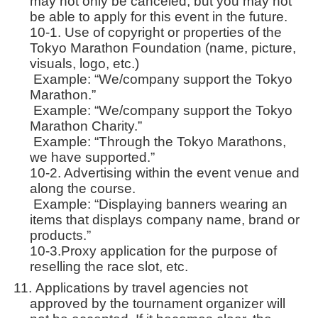
may not only be canceled, but you may not
be able to apply for this event in the future.
10-1. Use of copyright or properties of the
Tokyo Marathon Foundation (name, picture,
visuals, logo, etc.)
Example: “We/company support the Tokyo
Marathon.”
Example: “We/company support the Tokyo
Marathon Charity.”
Example: “Through the Tokyo Marathons,
we have supported.”
10-2. Advertising within the event venue and
along the course.
Example: “Displaying banners wearing an
items that displays company name, brand or
products.”
10-3.Proxy application for the purpose of
reselling the race slot, etc.
Applications by travel agencies not
approved by the tournament organizer will