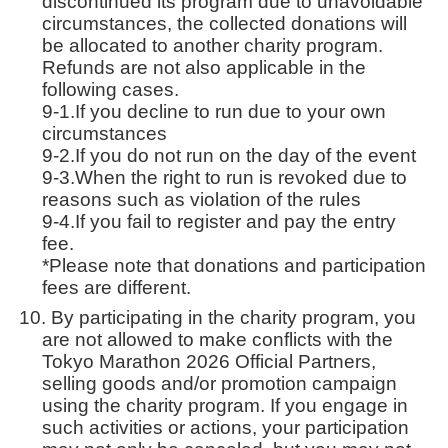
discontinued its program due to unavoidable
circumstances, the collected donations will
be allocated to another charity program.
Refunds are not also applicable in the
following cases.
9-1.If you decline to run due to your own
circumstances
9-2.If you do not run on the day of the event
9-3.When the right to run is revoked due to
reasons such as violation of the rules
9-4.If you fail to register and pay the entry
fee.
*Please note that donations and participation
fees are different.
By participating in the charity program, you
are not allowed to make conflicts with the
Tokyo Marathon 2026 Official Partners,
selling goods and/or promotion campaign
using the charity program. If you engage in
such activities or actions, your participation