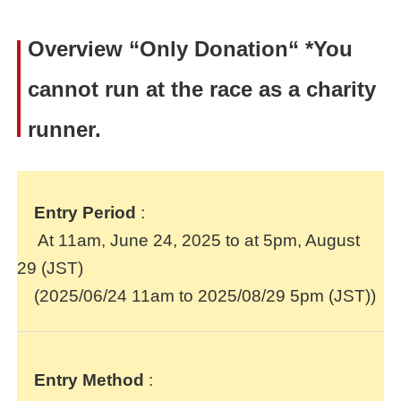
Overview
“Only Donation“ *
You
cannot run at the race as a charity
runner.
Entry Period
:
At 11am, June 24, 2025 to at 5pm, August
29 (JST)
(2025/06/24 11am to 2025/08/29 5pm (JST))
Entry Method
: