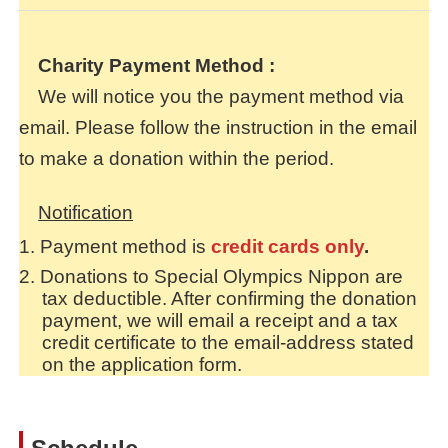
Charity Payment Method
:
We will notice you the payment method via
email. Please follow the instruction in the email
to make a donation within the period.
Notification
Payment method is
credit cards only
.
Donations to Special Olympics Nippon are
tax deductible. After confirming the donation
payment, we will email a receipt and a tax
credit certificate to the email-address stated
on the application form.