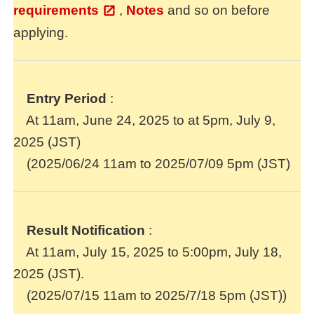
requirements
,
Notes
and so on before
applying.
Entry Period
:
At 11am, June 24, 2025 to at 5pm, July 9,
2025 (JST)
(2025/06/24 11am to 2025/07/09 5pm (JST)
Result
Notification
:
At 11am, July 15, 2025 to 5:00pm, July 18,
2025 (JST).
(2025/07/15 11am to 2025/7/18 5pm (JST))