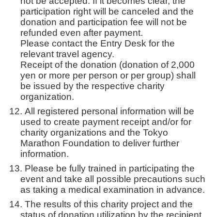
not be accepted. If it becomes clear, the
participation right will be canceled and the
donation and participation fee will not be
refunded even after payment.
Please contact the Entry Desk for the
relevant travel agency.
Receipt of the donation (donation of 2,000
yen or more per person or per group) shall
be issued by the respective charity
organization.
All registered personal information will be
used to create payment receipt and/or for
charity organizations and the Tokyo
Marathon Foundation to deliver further
information.
Please be fully trained in participating the
event and take all possible precautions such
as taking a medical examination in advance.
The results of this charity project and the
status of donation utilization by the recipient