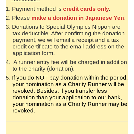
Payment method is
credit card
s
only
.
Please
make a donation in Japanese Yen
.
Donations to Special Olympics Nippon are
tax deductible. After confirming the donation
payment, we will email a receipt and a tax
credit certificate to the email-address on the
application form.
A runner entry fee will be charged in addition
to the charity (donation).
If you do NOT pay donation within the period,
your nomination as a Charity Runner will be
revoked. Besides, if you transfer less
donation than your application to our bank,
your nomination as a Charity Runner may be
revoked.