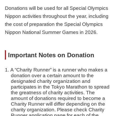
Donations will be used for all Special Olympics
Nippon activities throughout the year, including
the cost of preparation the Special Olympics
Nippon National Summer Games in 2026.
Important Notes on Donation
A “Charity Runner” is a runner who makes a
donation over a certain amount to the
designated charity organization and
participates in the Tokyo Marathon to spread
the greatness of charity activities. The
amount of donations required to become a
Charity Runner will differ depending on the
charity organization. Please check Charity
Runner application page for each of the