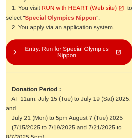
1. You visit
RUN with HEART (Web site)
to
select “
Special Olympics Nippon
“.
2. You apply via an application system.
Entry: Run for Special Olympics
Nippon
Donation Period
:
AT 11am, July 15 (Tue) to July 19 (Sat) 2025,
and
July 21 (Mon) to 5pm August 7 (Tue) 2025
(7/15/2025 to 7/19/2025 and 7/21/2025 to
8/7/2025,5pm)