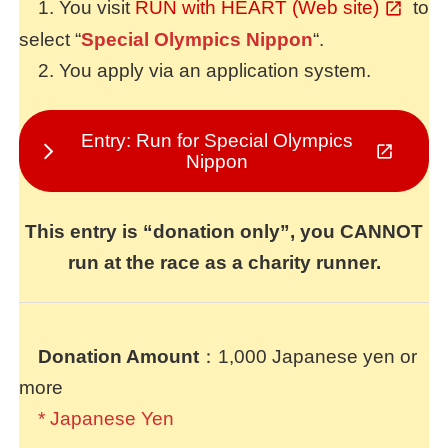
1. You visit
RUN with HEART (Web site)
to
select “
Special Olympics Nippon
“.
2. You apply via an application system.
Entry: Run for Special Olympics
Nippon
This entry is “donation only”, you CANNOT
run at the race as a charity runner.
Donation Amount
：1,000 Japanese yen or
more
* Japanese Yen