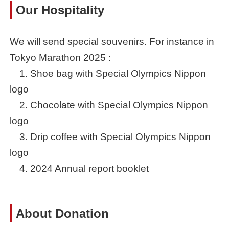
Our Hospitality
We will send special souvenirs. For instance in
Tokyo Marathon 2025 :
1. Shoe bag with Special Olympics Nippon
logo
2. Chocolate with Special Olympics Nippon
logo
3. Drip coffee with Special Olympics Nippon
logo
4. 2024 Annual report booklet
About Donation